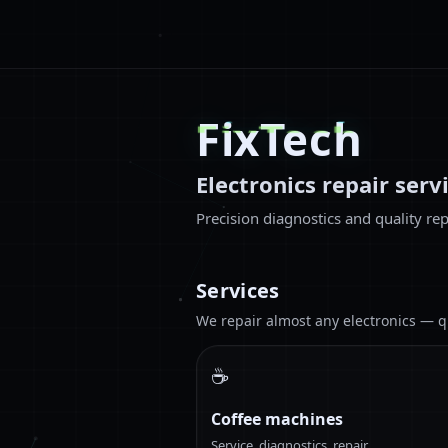
FixTech
Electronics repair serv
Precision diagnostics and quality rep
Services
We repair almost any electronics — qua
☕
Coffee machines
Service, diagnostics, repair.