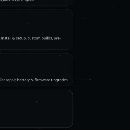
 install & setup, custom builds, pre-
ller repair, battery & firmware upgrades.