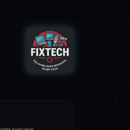
pdate, board repair.