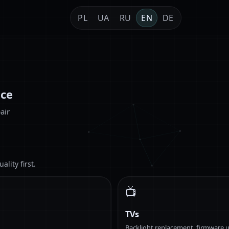
PL
UA
RU
EN
DE
ice
air
lity first.
📺
TVs
Backlight replacement, firmware u