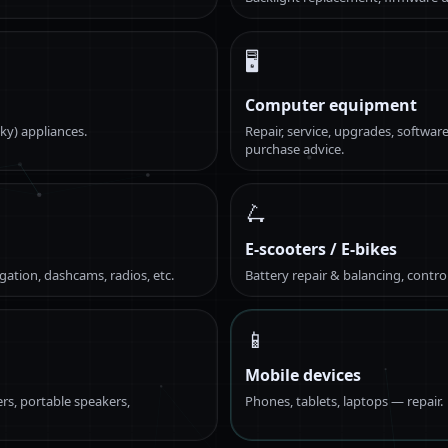
🖥️
Computer equipment
ky) appliances.
Repair, service, upgrades, software
purchase advice.
🛴
E-scooters / E-bikes
gation, dashcams, radios, etc.
Battery repair & balancing, contro
📱
Mobile devices
rs, portable speakers,
Phones, tablets, laptops — repair.