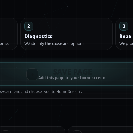
2
3
Diagnostics
Repai
come.
We identify the cause and options.
We proc
SAVE PAGE
＋
Add this page to your home screen.
browser menu and choose “Add to Home Screen”.