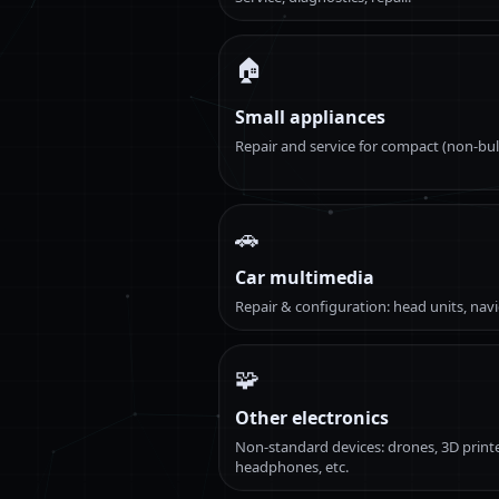
🏠
Small appliances
Repair and service for compact (non-bul
🚗
Car multimedia
Repair & configuration: head units, navi
🧩
Other electronics
Non-standard devices: drones, 3D printe
headphones, etc.