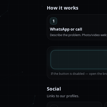
How it works
1
WhatsApp or call
Describe the problem. Photo/video wel
If the button is disabled — open the 
Social
Links to our profiles.