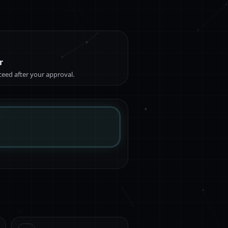
r
eed after your approval.